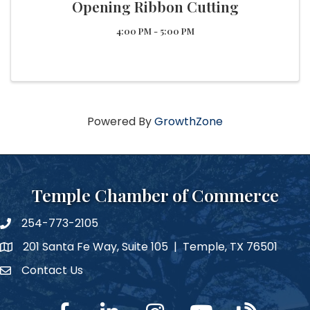
Opening Ribbon Cutting
4:00 PM - 5:00 PM
Powered By
GrowthZone
Temple Chamber of Commerce
254-773-2105
phone number
201 Santa Fe Way, Suite 105 | Temple, TX 76501
map and address
Contact Us
Contact Us
facebook
linked in
Instagram
YouTube
blog