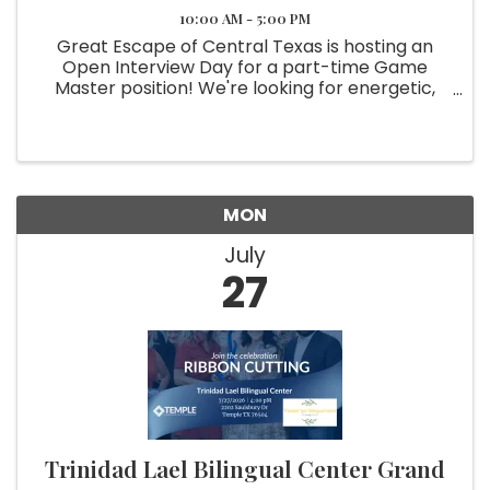
10:00 AM - 5:00 PM
Great Escape of Central Texas is hosting an
Open Interview Day for a part-time Game
Master position! We're looking for energetic,
dependable individuals who enjoy working with
people and creating memorable guest
experiences. This position offers the ...
MON
July
27
Trinidad Lael Bilingual Center Grand