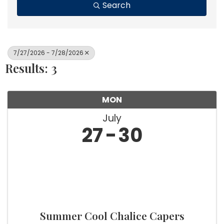
Search
7/27/2026 - 7/28/2026
Results: 3
MON
July
27
30
Summer Cool Chalice Capers