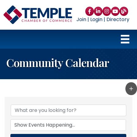
Facebook
LinkedIn
Instagram
YouTube
blog
Join
|
Login
|
Directory
Community Calendar