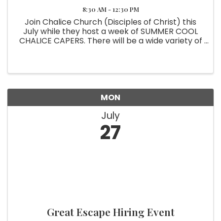
8:30 AM - 12:30 PM
Join Chalice Church (Disciples of Christ) this
July while they host a week of SUMMER COOL
CHALICE CAPERS. There will be a wide variety of
Christian Educational Centers, Activities. and
supervised play in the cool gym. *Lunch will be
provided* ...
MON
July
27
Great Escape Hiring Event