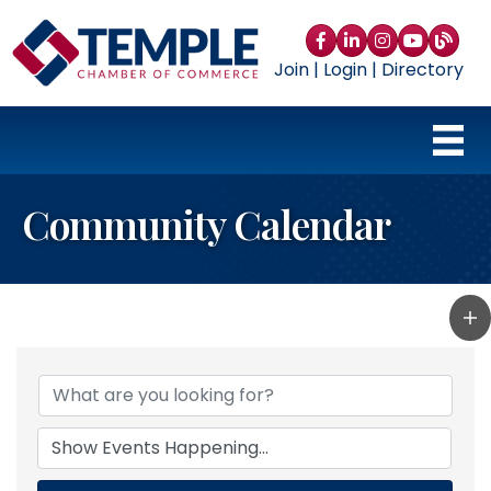
Facebook
LinkedIn
Instagram
YouTube
blog
Join
|
Login
|
Directory
Community Calendar