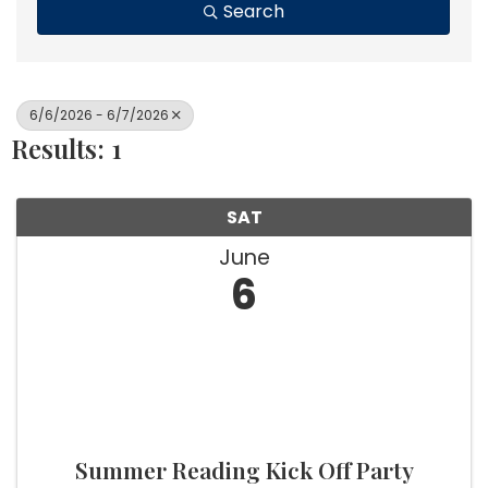
Search
6/6/2026 - 6/7/2026
Results: 1
SAT
June
6
Summer Reading Kick Off Party