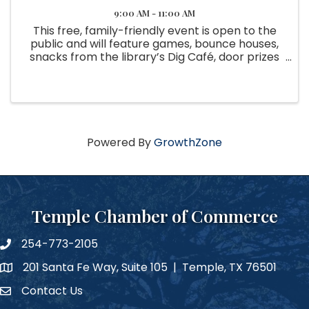
9:00 AM - 11:00 AM
This free, family-friendly event is open to the
public and will feature games, bounce houses,
snacks from the library’s Dig Café, door prizes
and a Community Geodes Art Project for
guests to contribute to. There will also be a
Triassic-ally Cool Fossil ...
Powered By
GrowthZone
Temple Chamber of Commerce
254-773-2105
phone number
201 Santa Fe Way, Suite 105 | Temple, TX 76501
map and address
Contact Us
Contact Us