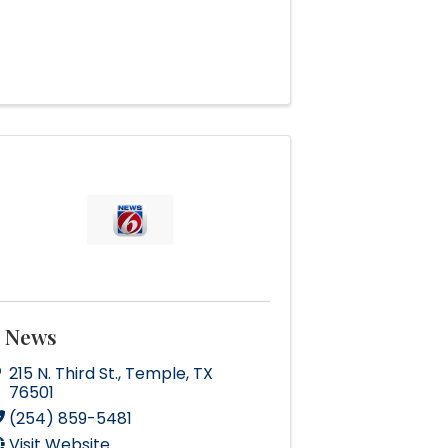
 News
215 N. Third St.
,
Temple
,
TX
76501
(254) 859-5481
Visit Website