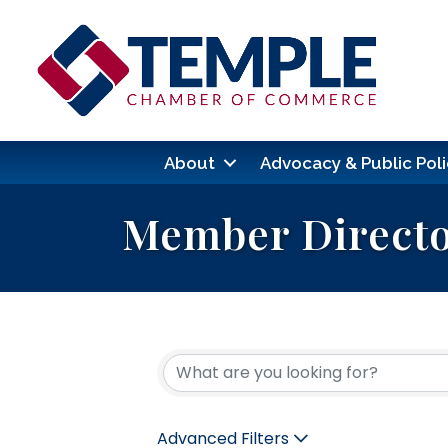
About
Advocacy & Public Poli
Member Direct
Advanced Filters