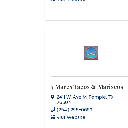
7 Mares Tacos & Mariscos
2411 W. Ave M
,
Temple
,
TX
76504
(254) 295-0663
Visit Website