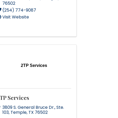
76502
(254) 774-9087
Visit Website
2TP Services
TP Services
3809 S. General Bruce Dr.
,
Ste.
103
,
Temple
,
TX
76502