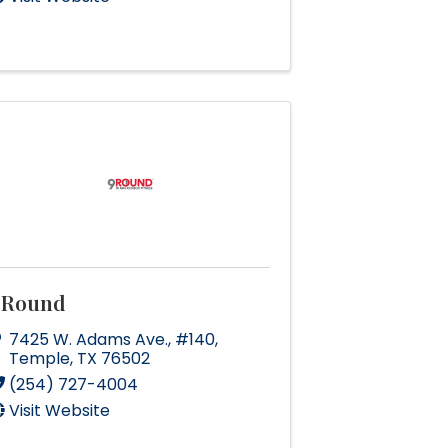
9Round
7425 W. Adams Ave.
,
#140
,
Temple
,
TX
76502
(254) 727-4004
Visit Website