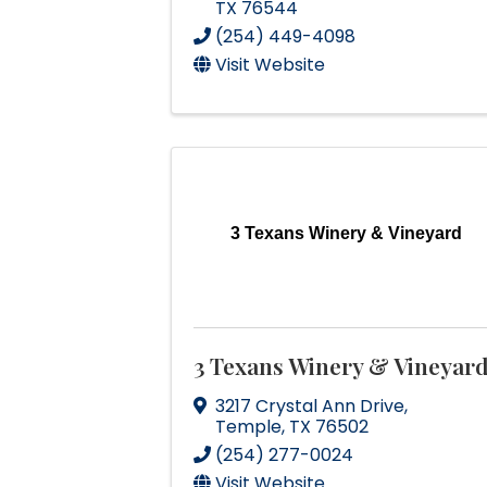
TX
76544
(254) 449-4098
Visit Website
3 Texans Winery & Vineyard
3 Texans Winery & Vineyar
3217 Crystal Ann Drive
,
Temple
,
TX
76502
(254) 277-0024
Visit Website