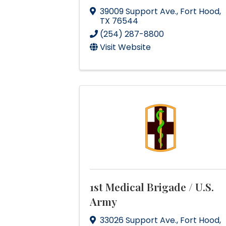
39009 Support Ave.
,
Fort Hood
,
TX
76544
(254) 287-8800
Visit Website
1st Medical Brigade / U.S.
Army
33026 Support Ave.
,
Fort Hood
,