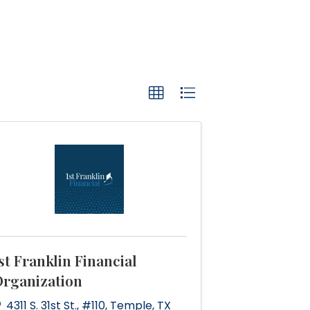
st Franklin Financial
rganization
4311 S. 31st St.
,
#110
,
Temple
,
TX