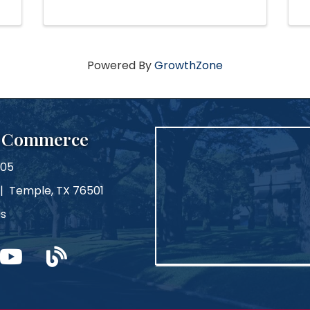
Powered By
GrowthZone
f Commerce
105
 | Temple, TX 76501
Us
m
ouTube
blog