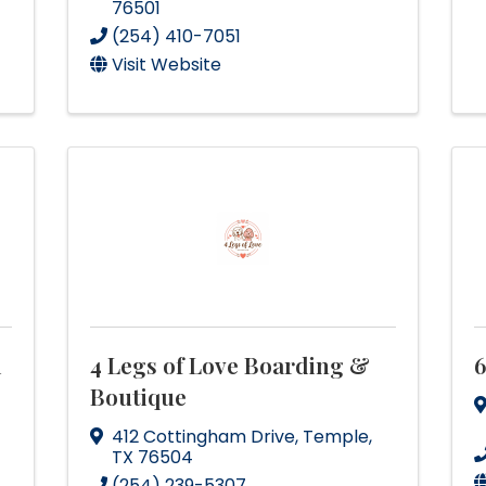
76501
(254) 410-7051
Visit Website
d
4 Legs of Love Boarding &
6
Boutique
412 Cottingham Drive
,
Temple
,
TX
76504
(254) 239-5307