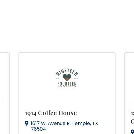
1914 Coffee House
1
O
1617 W. Avenue R
,
Temple
,
TX
76504