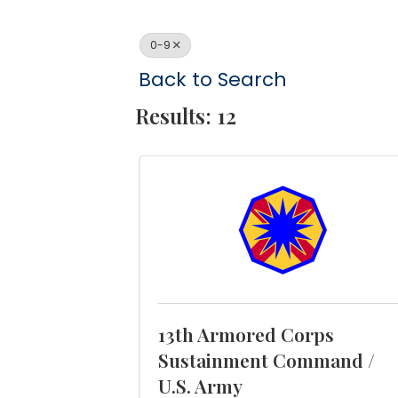
0-9
Back to Search
Results: 12
13th Armored Corps
Sustainment Command /
U.S. Army