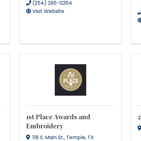
(254) 295-0264
Visit Website
1st Place Awards and
2
Embroidery
118 S. Main St.
,
Temple
,
TX