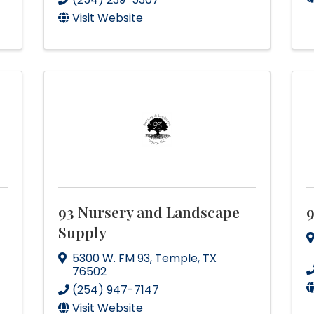
Visit Website
93 Nursery and Landscape
Supply
5300 W. FM 93
,
Temple
,
TX
76502
(254) 947-7147
Visit Website