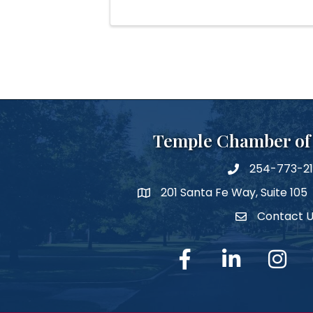
Temple Chamber o
254-773-2
phone number
201 Santa Fe Way, Suite 105
map and address
Contact 
Contact Us
facebook
linked in
Instagra
Y