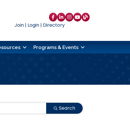
Facebook
LinkedIn
Instagram
YouTube
blog
Join
|
Login
|
Directory
esources
Programs & Events
Search