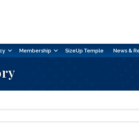
cy
Membership
SizeUp Temple
News & R
ory