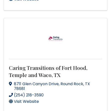
Caring Transitions of Fort Hood,
Temple and Waco, TX
8711 Glen Canyon Drive
,
Round Rock
,
TX
78681
(254) 218-3590
Visit Website