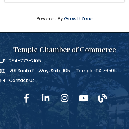
Powered By
GrowthZone
Temple Chamber of Commerce
254-773-2105
phone number
201 Santa Fe Way, Suite 105 | Temple, TX 76501
map and address
Contact Us
Contact Us
facebook
linked in
Instagram
YouTube
blog