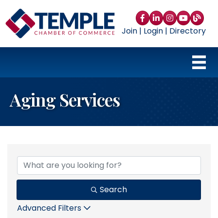
Facebook
LinkedIn
Instagram
YouTube
blog
Join
|
Login
|
Directory
Aging Services
{Directory Results}
Search
Advanced Filters