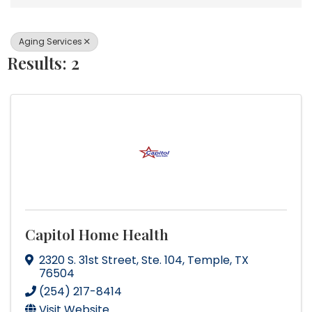
Aging Services
Results: 2
Capitol Home Health
2320 S. 31st Street
,
Ste. 104
,
Temple
,
TX
76504
(254) 217-8414
Visit Website