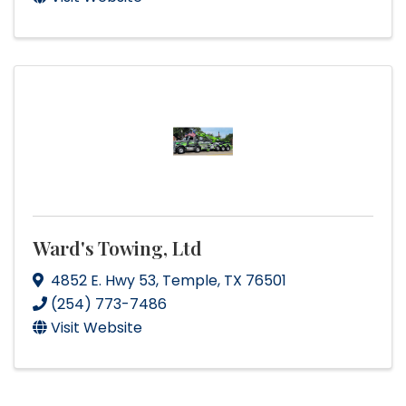
Ward's Towing, Ltd
4852 E. Hwy 53
,
Temple
,
TX
76501
(254) 773-7486
Visit Website