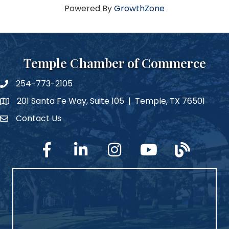
Powered By
GrowthZone
Temple Chamber of Commerce
254-773-2105
phone number
201 Santa Fe Way, Suite 105 | Temple, TX 76501
map and address
Contact Us
Contact Us
facebook
linked in
Instagram
YouTube
blog