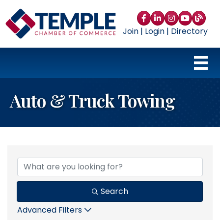
Facebook
LinkedIn
Instagram
YouTube
blog
Join
|
Login
|
Directory
Auto & Truck Towing
{Directory Results}
Search
Advanced Filters