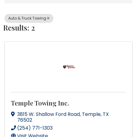
Auto & Truck Towing
Results: 2
Temple Towing Inc.
3815 W. Shallow Ford Road
,
Temple
,
TX
76502
(254) 771-1303
Visit Website