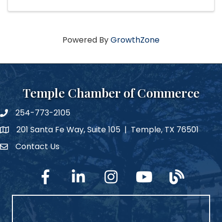
Powered By
GrowthZone
Temple Chamber of Commerce
254-773-2105
phone number
201 Santa Fe Way, Suite 105 | Temple, TX 76501
map and address
Contact Us
Contact Us
facebook
linked in
Instagram
YouTube
blog