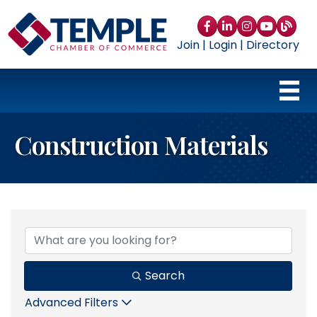
Facebook
LinkedIn
Instagram
YouTube
blog
Join
|
Login
|
Directory
Construction Materials
{Directory Results}
Search
Advanced Filters