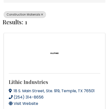
Construction Materials
Results: 1
Lithic Industries
18 S. Main Street
,
Ste. 919
,
Temple
,
TX
76501
(254) 314-8656
Visit Website