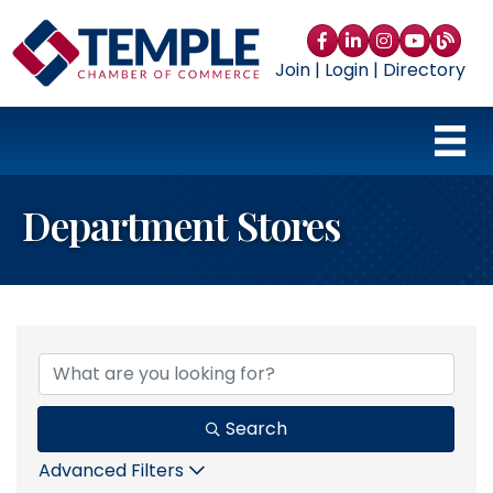
Facebook
LinkedIn
Instagram
YouTube
blog
Join
|
Login
|
Directory
Department Stores
{Directory Results}
Search
Advanced Filters