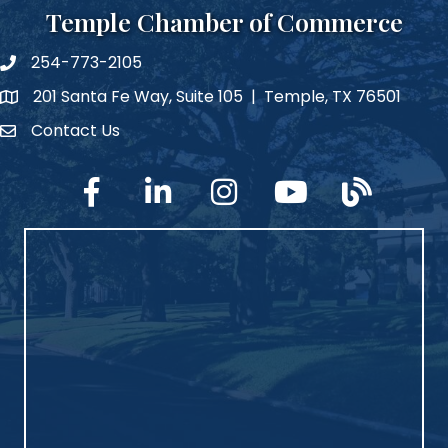
Temple Chamber of Commerce
254-773-2105
phone number
201 Santa Fe Way, Suite 105 | Temple, TX 76501
map and address
Contact Us
Contact Us
facebook
linked in
Instagram
YouTube
blog