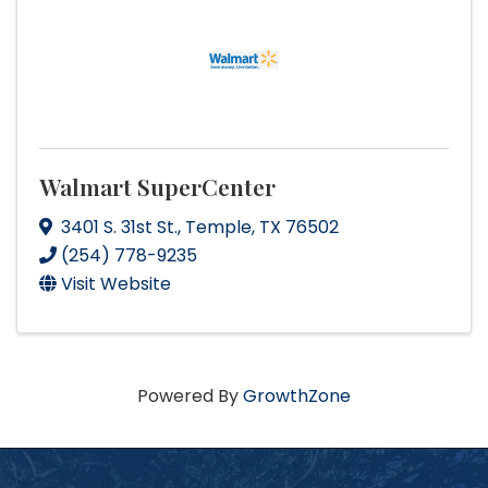
Walmart SuperCenter
3401 S. 31st St.
,
Temple
,
TX
76502
(254) 778-9235
Visit Website
Powered By
GrowthZone