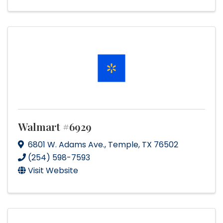
Walmart #6929
6801 W. Adams Ave.
,
Temple
,
TX
76502
(254) 598-7593
Visit Website