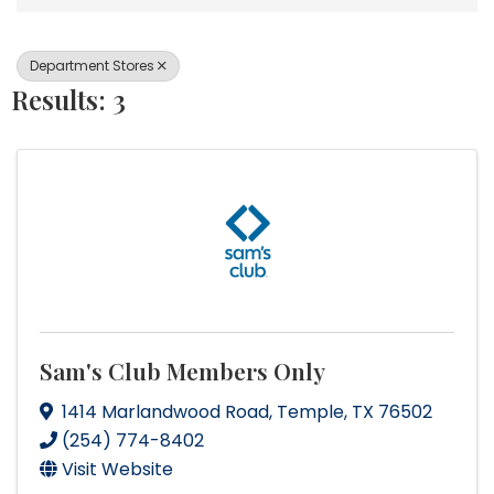
Department Stores
Results: 3
Sam's Club Members Only
1414 Marlandwood Road
,
Temple
,
TX
76502
(254) 774-8402
Visit Website