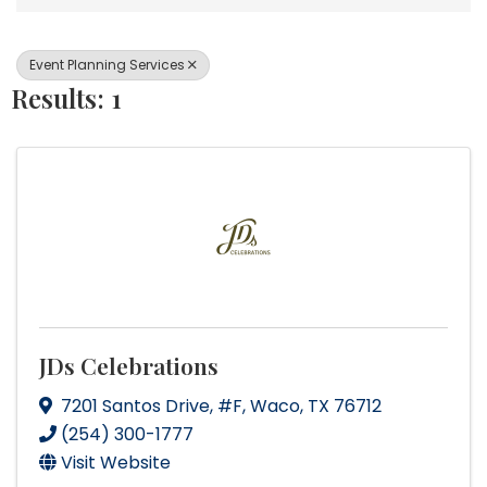
Event Planning Services
Results: 1
JDs Celebrations
7201 Santos Drive
,
#F
,
Waco
,
TX
76712
(254) 300-1777
Visit Website