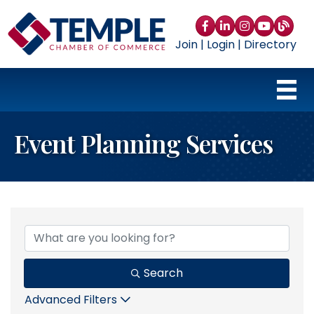
Facebook
LinkedIn
Instagram
YouTube
blog
Join
|
Login
|
Directory
Event Planning Services
{Directory Results}
Search
Advanced Filters