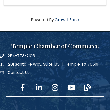
Powered By
GrowthZone
Temple Chamber of Commerce
254-773-2105
phone number
201 Santa Fe Way, Suite 105 | Temple, TX 76501
map and address
Contact Us
Contact Us
facebook
linked in
Instagram
YouTube
blog