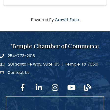
Powered By
GrowthZone
Temple Chamber of Commerce
254-773-2105
phone number
201 Santa Fe Way, Suite 105 | Temple, TX 76501
map and address
Contact Us
Contact Us
facebook
linked in
Instagram
YouTube
blog