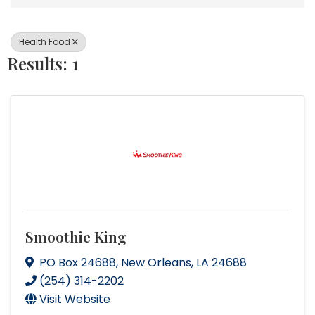
Health Food
Results: 1
Smoothie King
PO Box 24688
,
New Orleans
,
LA
24688
(254) 314-2202
Visit Website