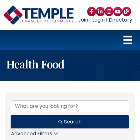
Facebook
LinkedIn
Instagram
YouTube
blog
Join
|
Login
|
Directory
Health Food
{Directory Results}
Search
Advanced Filters