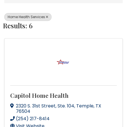
Home Health Services
Results: 6
Capitol Home Health
2320 S. 31st Street
,
Ste. 104
,
Temple
,
TX
76504
(254) 217-8414
Visit Website