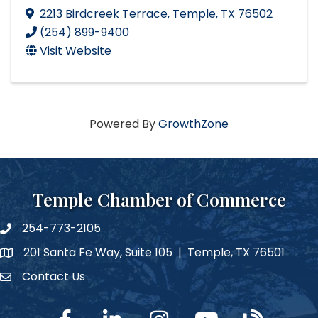
2213 Birdcreek Terrace
,
Temple
,
TX
76502
(254) 899-9400
Visit Website
Powered By
GrowthZone
Temple Chamber of Commerce
254-773-2105
phone number
201 Santa Fe Way, Suite 105 | Temple, TX 76501
map and address
Contact Us
Contact Us
facebook
linked in
Instagram
YouTube
blog