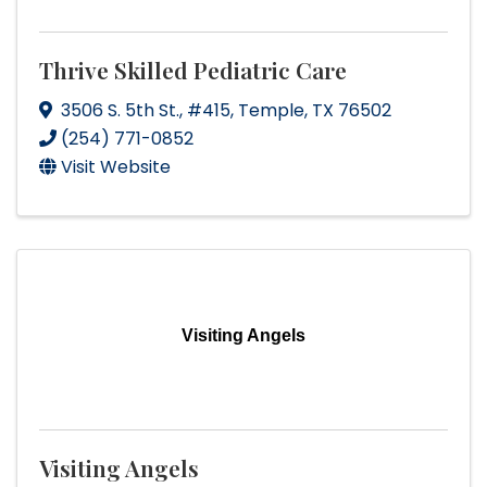
Thrive Skilled Pediatric Care
3506 S. 5th St.
,
#415
,
Temple
,
TX
76502
(254) 771-0852
Visit Website
Visiting Angels
Visiting Angels