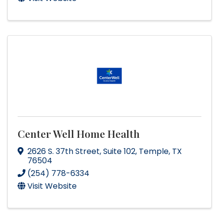
Center Well Home Health
2626 S. 37th Street
,
Suite 102
,
Temple
,
TX
76504
(254) 778-6334
Visit Website