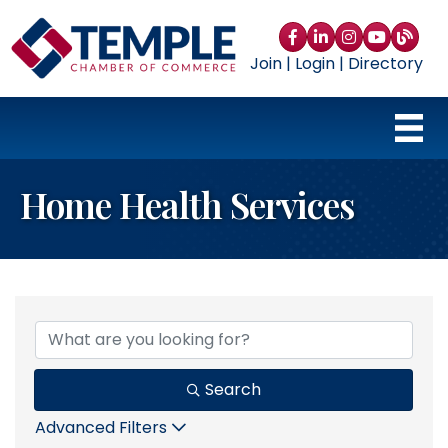
Facebook
LinkedIn
Instagram
YouTube
blog
Join
|
Login
|
Directory
Home Health Services
{Directory Results}
Search
Advanced Filters