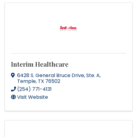
Interim Healthcare
6428 S. General Bruce Drive
,
Ste. A
,
Temple
,
TX
76502
(254) 771-4131
Visit Website