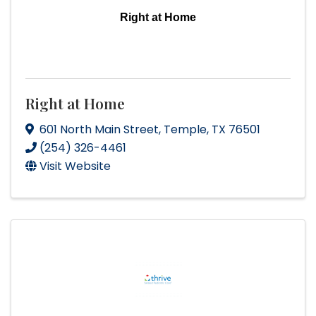
Right at Home
Right at Home
601 North Main Street
,
Temple
,
TX
76501
(254) 326-4461
Visit Website