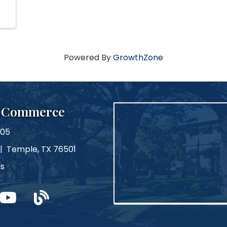
Powered By
GrowthZone
f Commerce
105
 | Temple, TX 76501
Us
m
ouTube
blog