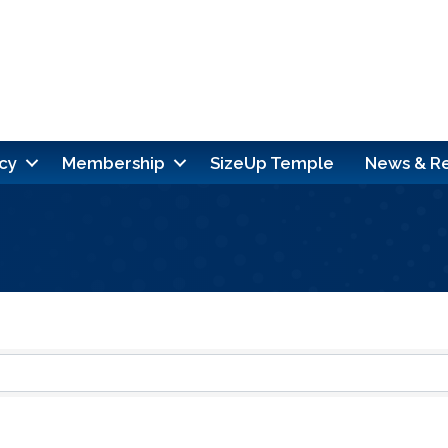
cy
Membership
SizeUp Temple
News & R
ults}