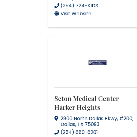
(254) 724-KIDS
Visit Website
Seton Medical Center
Harker Heights
2800 North Dallas Pkwy
,
#200
,
Dallas
,
TX
75093
(254) 680-6201