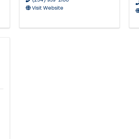
Visit Website