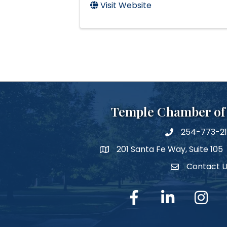
Visit Website
Temple Chamber o
254-773-2
phone number
201 Santa Fe Way, Suite 105
map and address
Contact 
Contact Us
facebook
linked in
Instagra
Y