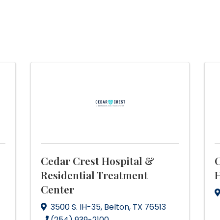
Cedar Crest Hospital &
C
Residential Treatment
H
Center
3500 S. IH-35
,
Belton
,
TX
76513
(254) 939-2100