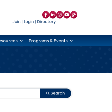
Facebook
LinkedIn
Instagram
YouTube
blog
Join
|
Login
|
Directory
esources
Programs & Events
Search