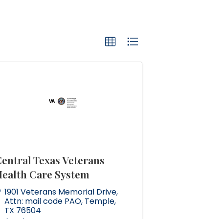
entral Texas Veterans
ealth Care System
1901 Veterans Memorial Drive
,
Attn: mail code PAO
,
Temple
,
TX
76504