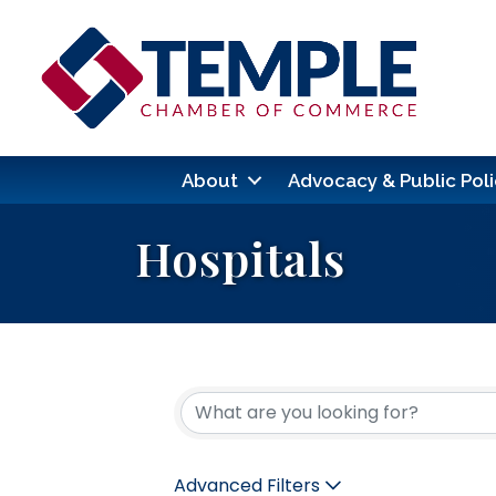
About
Advocacy & Public Poli
Hospitals
{Directory Res
Advanced Filters