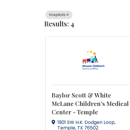
Hospitals
Results: 4
Baylor Scott & White
McLane Children's Medical
Center - Temple
1901 SW H.K. Dodgen Loop
,
Temple
,
TX
76502