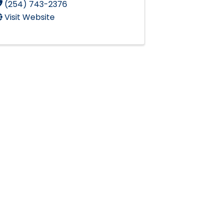
(254) 743-2376
Visit Website