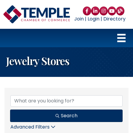
Facebook
LinkedIn
Instagram
YouTube
blog
Join
|
Login
|
Directory
Jewelry Stores
{Directory Results}
Search
Advanced Filters