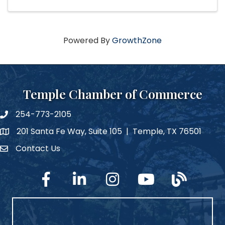
Powered By
GrowthZone
Temple Chamber of Commerce
254-773-2105
phone number
201 Santa Fe Way, Suite 105 | Temple, TX 76501
map and address
Contact Us
Contact Us
facebook
linked in
Instagram
YouTube
blog