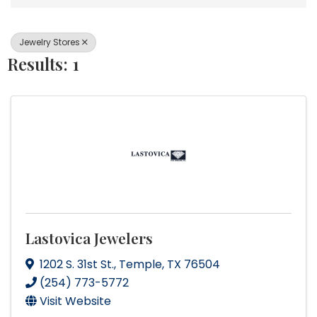
Jewelry Stores
Results: 1
Lastovica Jewelers
1202 S. 31st St.
,
Temple
,
TX
76504
(254) 773-5772
Visit Website