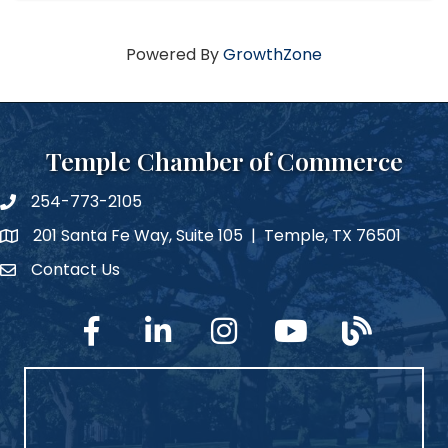
Powered By
GrowthZone
Temple Chamber of Commerce
254-773-2105
phone number
201 Santa Fe Way, Suite 105 | Temple, TX 76501
map and address
Contact Us
Contact Us
facebook
linked in
Instagram
YouTube
blog