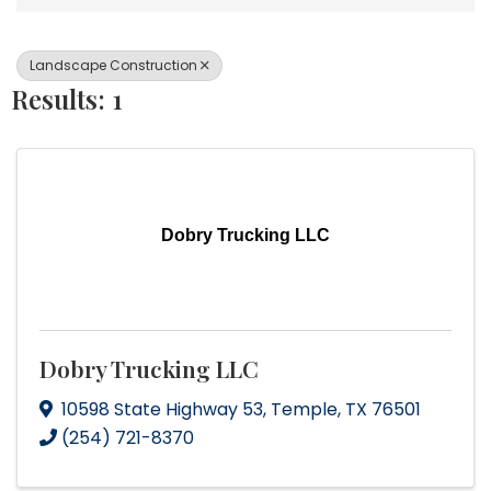
Landscape Construction
Results: 1
Dobry Trucking LLC
Dobry Trucking LLC
10598 State Highway 53
,
Temple
,
TX
76501
(254) 721-8370