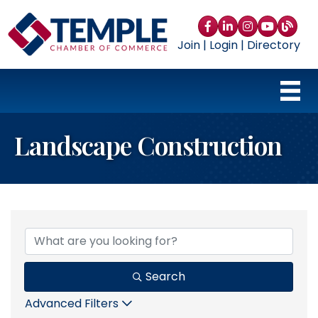
Facebook
LinkedIn
Instagram
YouTube
blog
Join
|
Login
|
Directory
Landscape Construction
{Directory Results}
Search
Advanced Filters