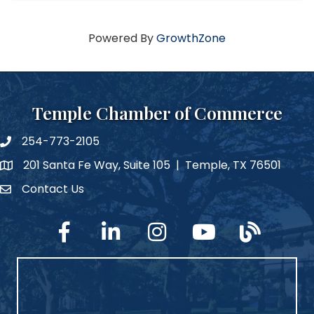
Powered By
GrowthZone
Temple Chamber of Commerce
254-773-2105
phone number
201 Santa Fe Way, Suite 105 | Temple, TX 76501
map and address
Contact Us
Contact Us
facebook
linked in
Instagram
YouTube
blog