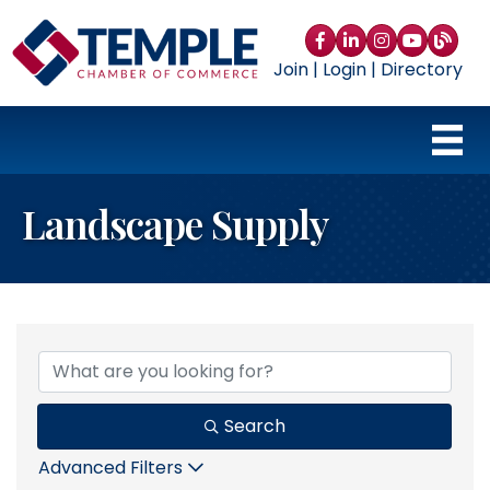
Facebook
LinkedIn
Instagram
YouTube
blog
Join
|
Login
|
Directory
Landscape Supply
{Directory Results}
Search
Advanced Filters