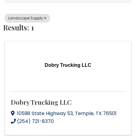
Landscape Supply
Results: 1
Dobry Trucking LLC
Dobry Trucking LLC
10598 State Highway 53
,
Temple
,
TX
76501
(254) 721-8370