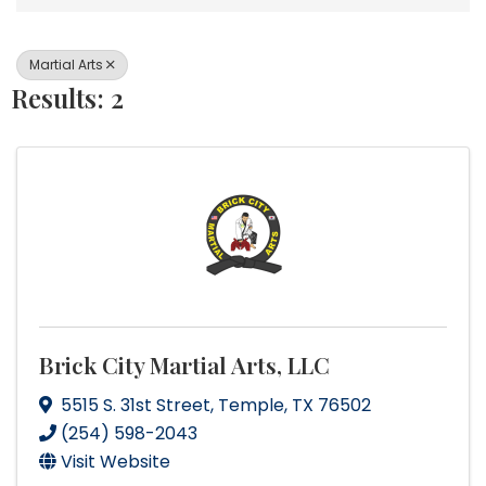
Martial Arts
Results: 2
Brick City Martial Arts, LLC
5515 S. 31st Street
,
Temple
,
TX
76502
(254) 598-2043
Visit Website