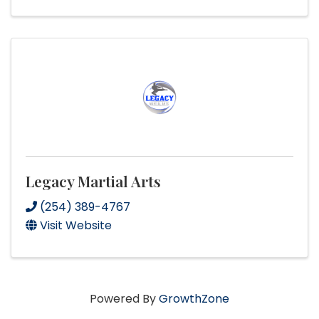
Legacy Martial Arts
(254) 389-4767
Visit Website
Powered By
GrowthZone