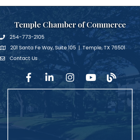
Temple Chamber of Commerce
254-773-2105
phone number
201 Santa Fe Way, Suite 105 | Temple, TX 76501
map and address
Contact Us
Contact Us
facebook
linked in
Instagram
YouTube
blog