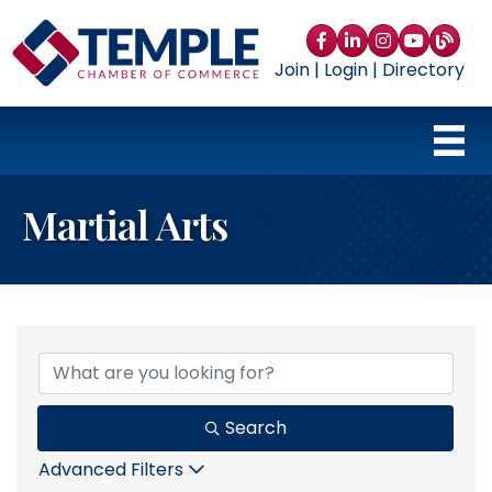
Facebook
LinkedIn
Instagram
YouTube
blog
Join
|
Login
|
Directory
Martial Arts
{Directory Results}
Search
Advanced Filters