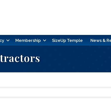
cy
Membership
SizeUp Temple
News & R
tractors
ults}