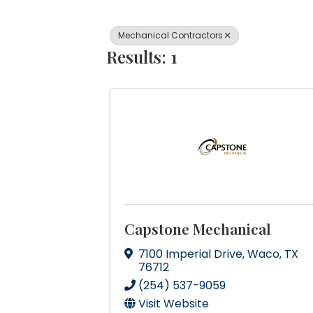
Mechanical Contractors
Results: 1
Capstone Mechanical
7100 Imperial Drive
,
Waco
,
TX
76712
(254) 537-9059
Visit Website