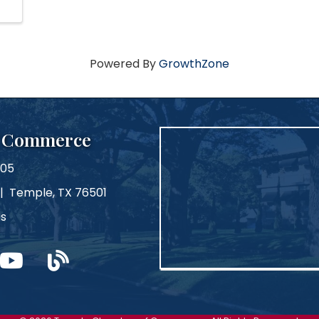
Powered By
GrowthZone
f Commerce
105
 | Temple, TX 76501
Us
m
ouTube
blog