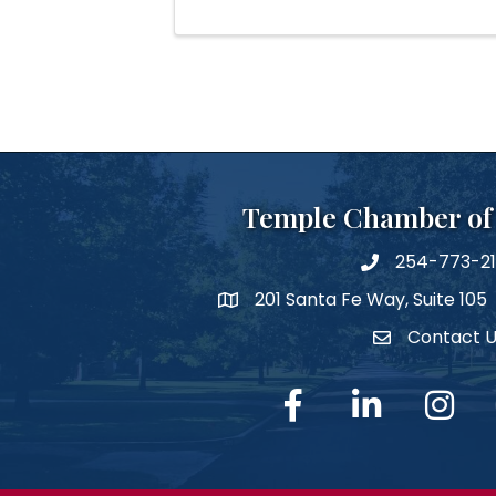
Temple Chamber o
254-773-2
phone number
201 Santa Fe Way, Suite 105
map and address
Contact 
Contact Us
facebook
linked in
Instagra
Y