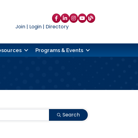
Facebook
LinkedIn
Instagram
YouTube
blog
Join
|
Login
|
Directory
esources
Programs & Events
Search