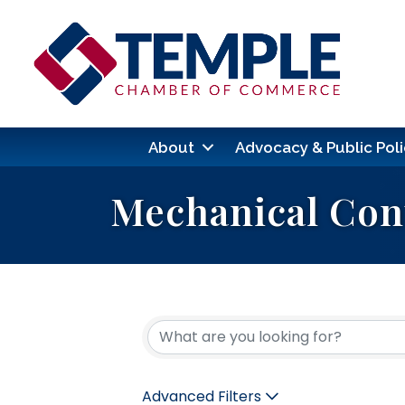
About
Advocacy & Public Poli
Mechanical Con
{Directory Res
Advanced Filters