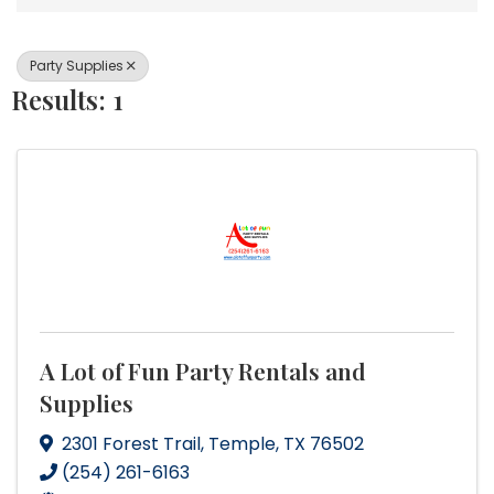
Party Supplies
Results: 1
A Lot of Fun Party Rentals and
Supplies
2301 Forest Trail
,
Temple
,
TX
76502
(254) 261-6163