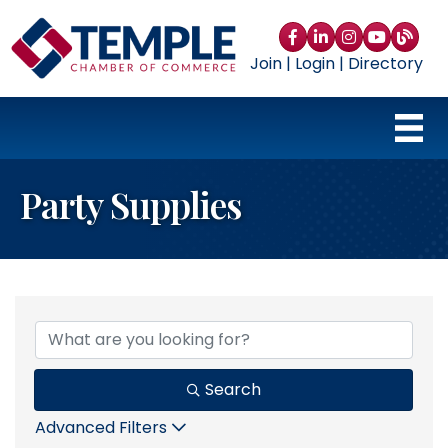
Facebook
LinkedIn
Instagram
YouTube
blog
Join
|
Login
|
Directory
Party Supplies
{Directory Results}
Search
Advanced Filters