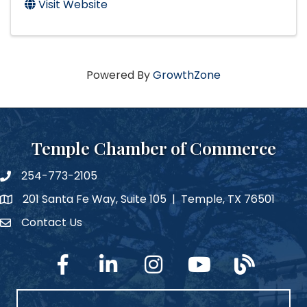
Visit Website
Powered By
GrowthZone
Temple Chamber of Commerce
254-773-2105
phone number
201 Santa Fe Way, Suite 105 | Temple, TX 76501
map and address
Contact Us
Contact Us
facebook
linked in
Instagram
YouTube
blog