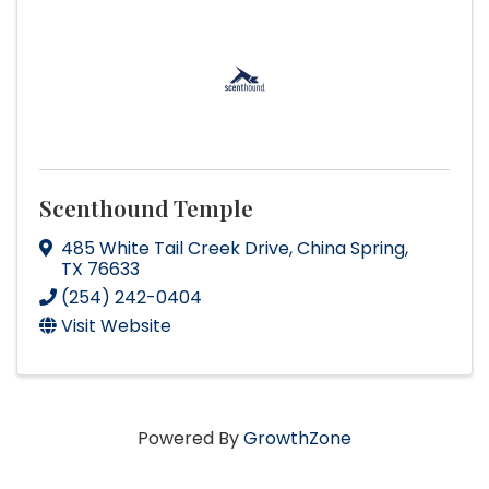
Scenthound Temple
485 White Tail Creek Drive
,
China Spring
,
TX
76633
(254) 242-0404
Visit Website
Powered By
GrowthZone