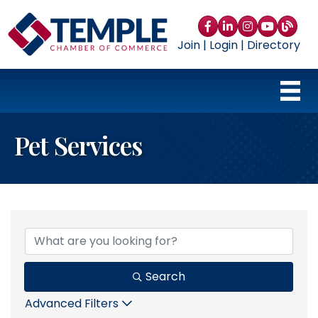
Facebook
LinkedIn
Instagram
YouTube
blog
Join
|
Login
|
Directory
Pet Services
{Directory Results}
Search
Advanced Filters