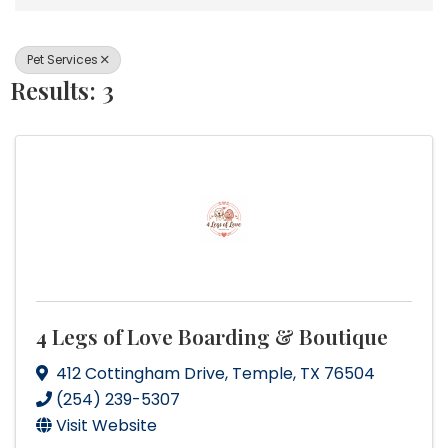
Pet Services
Results: 3
4 Legs of Love Boarding & Boutique
412 Cottingham Drive
,
Temple
,
TX
76504
(254) 239-5307
Visit Website