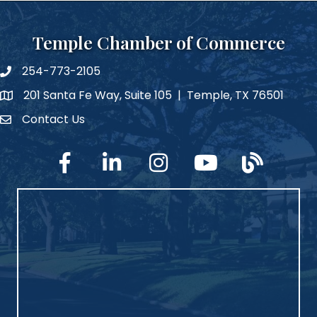
Temple Chamber of Commerce
254-773-2105
phone number
201 Santa Fe Way, Suite 105 | Temple, TX 76501
map and address
Contact Us
Contact Us
facebook
linked in
Instagram
YouTube
blog