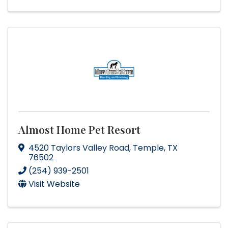
Almost Home Pet Resort
4520 Taylors Valley Road
,
Temple
,
TX
76502
(254) 939-2501
Visit Website