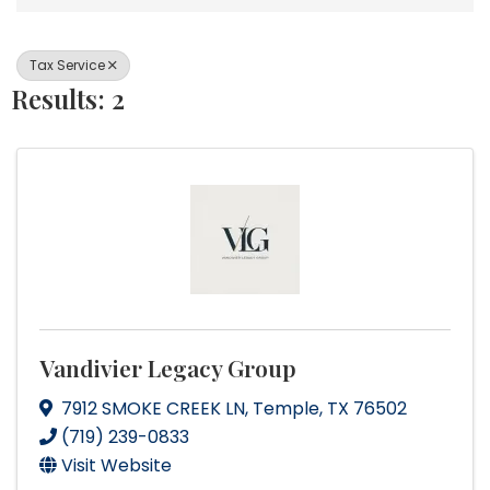
Tax Service
Results: 2
Vandivier Legacy Group
7912 SMOKE CREEK LN
,
Temple
,
TX
76502
(719) 239-0833
Visit Website