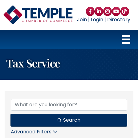
Facebook
LinkedIn
Instagram
YouTube
blog
Join
|
Login
|
Directory
Tax Service
{Directory Results}
Search
Advanced Filters