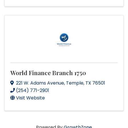
World Finance Branch 1750
221 W. Adams Avenue
,
Temple
,
TX
76501
(254) 771-2901
Visit Website
Powered By
GrowthZone