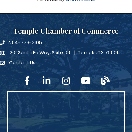
Temple Chamber of Commerce
254-773-2105
phone number
201 Santa Fe Way, Suite 105 | Temple, TX 76501
map and address
Contact Us
Contact Us
facebook
linked in
Instagram
YouTube
blog