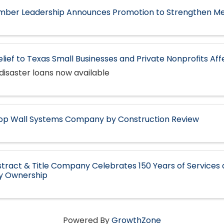
ber Leadership Announces Promotion to Strengthen M
elief to Texas Small Businesses and Private Nonprofits Af
disaster loans now available
op Wall Systems Company by Construction Review
tract & Title Company Celebrates 150 Years of Services 
ly Ownership
Powered By
GrowthZone