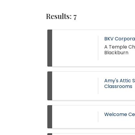
Results: 7
BKV Corporat
A Temple Cha
Blackburn
Amy's Attic 
Classrooms
Welcome Ces