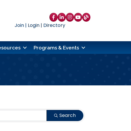
Facebook
LinkedIn
Instagram
YouTube
blog
Join
|
Login
|
Directory
esources
Programs & Events
Search