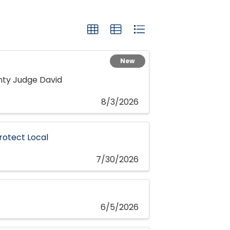
New
nty Judge David
8/3/2026
rotect Local
7/30/2026
6/5/2026