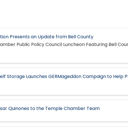
ion Presents an Update from Bell County
mber Public Policy Council Luncheon Featuring Bell Cou
Self Storage Launches GERMageddon Campaign to Help P
ar Quinones to the Temple Chamber Team