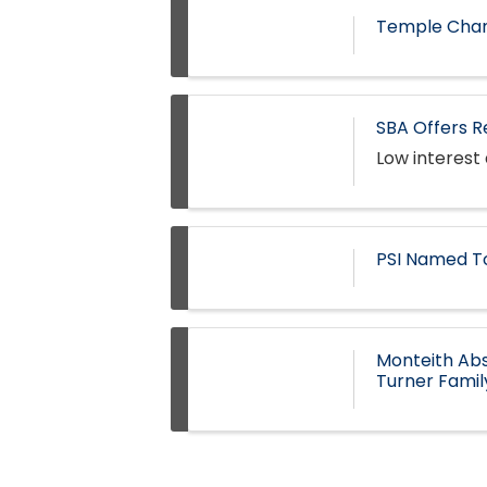
Temple Cham
SBA Offers R
Low interest 
PSI Named T
Monteith Abs
Turner Fami