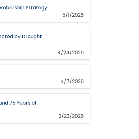
embership Strategy
5/1/2026
fected by Drought
4/24/2026
4/7/2026
and 75 Years of
3/23/2026