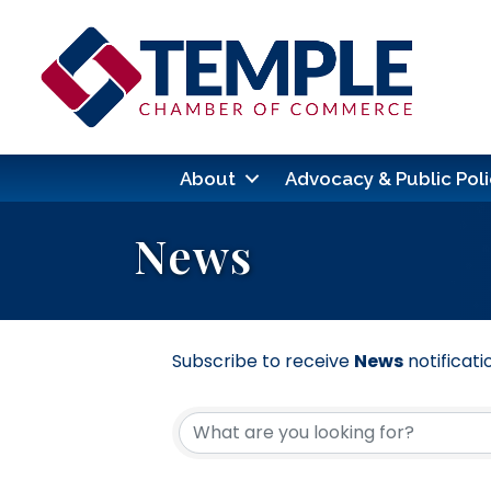
About
Advocacy & Public Poli
News
Subscribe to receive
News
notificati