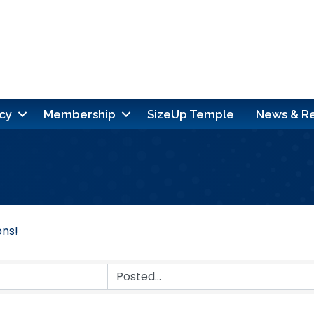
cy
Membership
SizeUp Temple
News & R
ons!