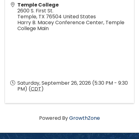
Temple College
2600 S. First St.
Temple
,
TX
76504
United States
Harry B. Macey Conference Center, Temple
College Main
Saturday, September 26, 2026 (5:30 PM - 9:30
PM) (
CDT
)
Powered By
GrowthZone