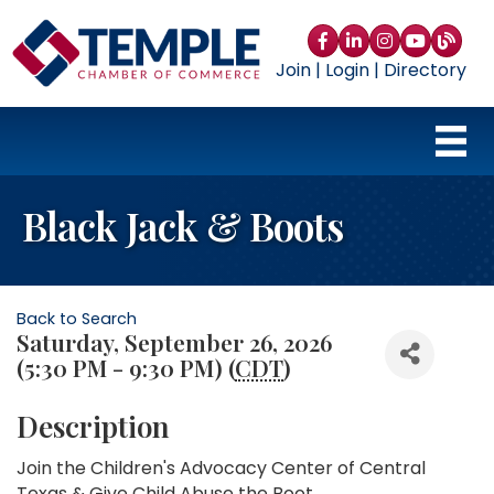
Facebook
LinkedIn
Instagram
YouTube
blog
Join
|
Login
|
Directory
Black Jack & Boots
Back to Search
Saturday, September 26, 2026
(5:30 PM - 9:30 PM) (
CDT
)
Description
Join the Children's Advocacy Center of Central
Texas & Give Child Abuse the Boot