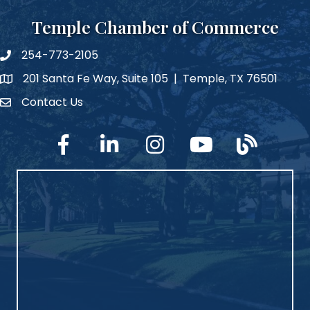
Temple Chamber of Commerce
254-773-2105
phone number
201 Santa Fe Way, Suite 105 | Temple, TX 76501
map and address
Contact Us
Contact Us
facebook
linked in
Instagram
YouTube
blog