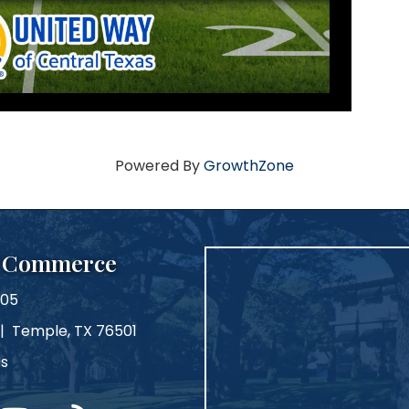
Powered By
GrowthZone
f Commerce
105
 | Temple, TX 76501
Us
m
ouTube
blog