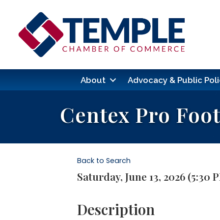
About
Advocacy & Public Poli
Centex Pro Foo
Back to Search
Saturday, June 13, 2026 (5:30 
Description