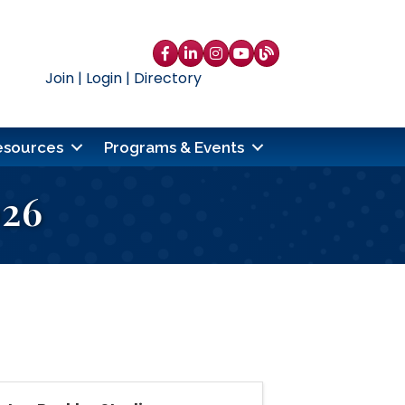
Facebook
LinkedIn
Instagram
YouTube
blog
Join
|
Login
|
Directory
esources
Programs & Events
026