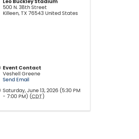
Leo Buckley Stadium
500 N. 38th Street
Killeen
,
TX
76543
United States
Event Contact
Veshell Greene
Send Email
Saturday, June 13, 2026 (5:30 PM
- 7:00 PM) (
CDT
)