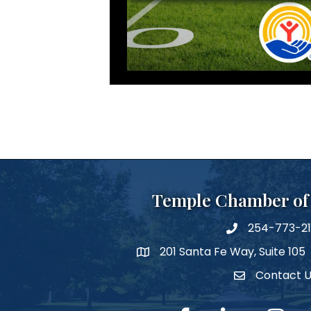
Temple Chamber o
254-773-2
phone number
201 Santa Fe Way, Suite 105
map and address
Contact 
Contact Us
facebook
linked in
Instagra
Y