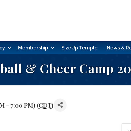
cy
Membership
SizeUp Temple
News & R
tball & Cheer Camp 2
PM - 7:00 PM) (
CDT
)