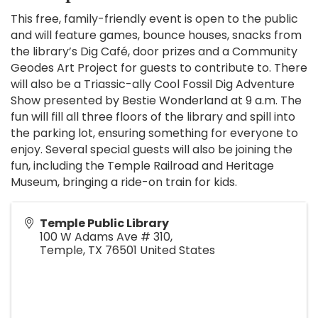
This free, family-friendly event is open to the public
and will feature games, bounce houses, snacks from
the library’s Dig Café, door prizes and a Community
Geodes Art Project for guests to contribute to. There
will also be a Triassic-ally Cool Fossil Dig Adventure
Show presented by Bestie Wonderland at 9 a.m. The
fun will fill all three floors of the library and spill into
the parking lot, ensuring something for everyone to
enjoy. Several special guests will also be joining the
fun, including the Temple Railroad and Heritage
Museum, bringing a ride-on train for kids.
Temple Public Library
100 W Adams Ave # 310,
Temple
,
TX
76501
United States