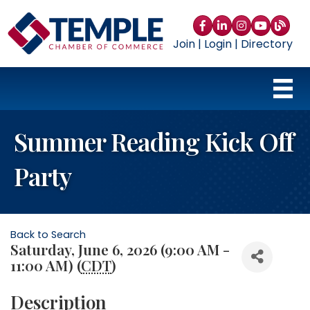
Facebook
LinkedIn
Instagram
YouTube
blog
Join
|
Login
|
Directory
Summer Reading Kick Off
Party
Back to Search
Saturday, June 6, 2026 (9:00 AM -
11:00 AM) (
CDT
)
Description