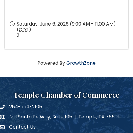
Saturday, June 6, 2026 (9:00 AM - 11:00 AM)
(
CDT
)
2
Powered By
GrowthZone
Temple Chamber of Commerce
254-773-2105
phone number
201 Santa Fe Way, Suite 105 | Temple, TX 76501
map and address
Contact Us
Contact Us