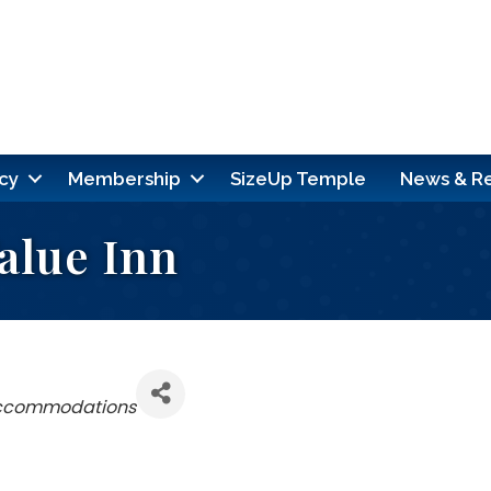
cy
Membership
SizeUp Temple
News & R
alue Inn
Accommodations