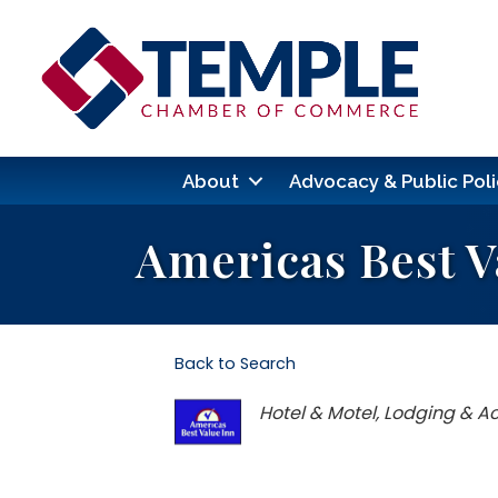
About
Advocacy & Public Poli
Americas Best V
Back to Search
Categories
Hotel & Motel
Lodging & 