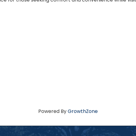
Powered By
GrowthZone