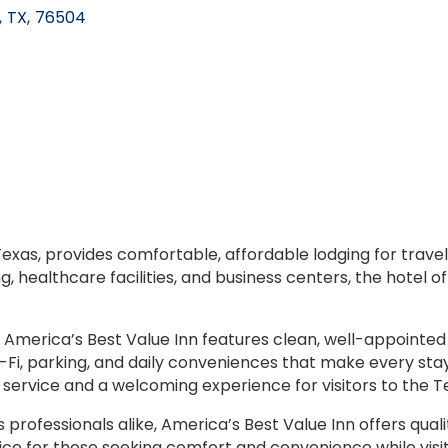
,
TX
,
76504
exas, provides comfortable, affordable lodging for travele
g, healthcare facilities, and business centers, the hotel o
 America’s Best Value Inn features clean, well-appointed
i, parking, and daily conveniences that make every stay e
service and a welcoming experience for visitors to the
s professionals alike, America’s Best Value Inn offers qu
ice for those seeking comfort and convenience while visit