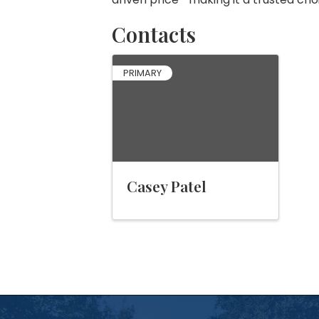
Contacts
PRIMARY
Casey Patel