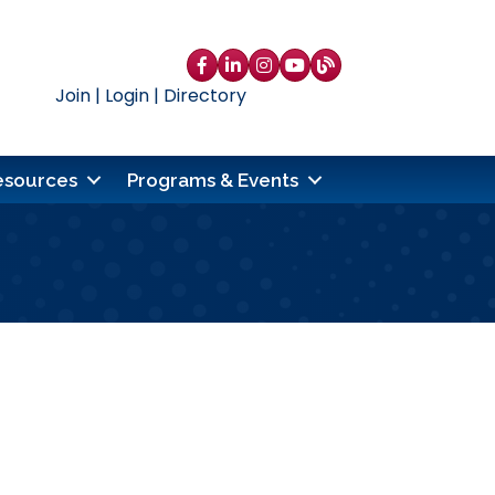
Facebook
LinkedIn
Instagram
YouTube
blog
Join
|
Login
|
Directory
esources
Programs & Events