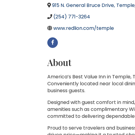
915 N. General Bruce Drive
,
Temple
(254) 771-3264
www.redlion.com/temple
About
America’s Best Value Inn in Temple, T
Conveniently located near local dinin
business guests.
Designed with guest comfort in mind,
amenities such as complimentary Wi-F
committed to delivering dependable 
Proud to serve travelers and busines
driven price—making it a trusted cho