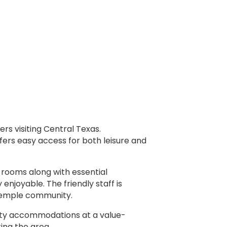
rs visiting Central Texas.
ffers easy access for both leisure and
 rooms along with essential
njoyable. The friendly staff is
 Temple community.
ality accommodations at a value-
ing the area.