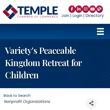
Facebook
LinkedIn
Instagram
YouTube
blog
Join
|
Login
|
Directory
Variety's Peaceable
Kingdom Retreat for
Children
Back to Search
Categories
Nonprofit Organizations