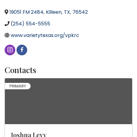
19051 FM 2484
,
Killeen
,
TX
,
76542
(254) 554-5555
www.varietytexas.org/vpkrc
Contacts
PRIMARY
Joshua Levy