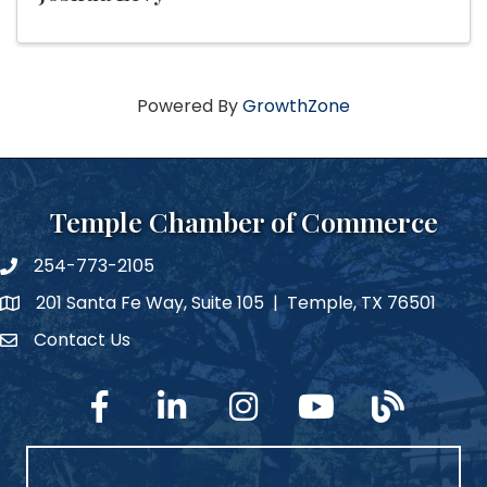
Powered By
GrowthZone
Temple Chamber of Commerce
254-773-2105
phone number
201 Santa Fe Way, Suite 105 | Temple, TX 76501
map and address
Contact Us
Contact Us
facebook
linked in
Instagram
YouTube
blog