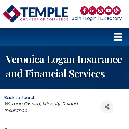
Facebook
LinkedIn
Instagram
YouTube
blog
Join
|
Login
|
Directory
Veronica Logan Insurance
and Financial Services
Back to Search
Categories
Woman Owned
Minority Owned
Insurance