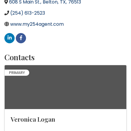
608 S Main St.
,
Belton
,
TX
,
76513
(254) 613-2523
www.my254agent.com
Contacts
PRIMARY
Veronica Logan