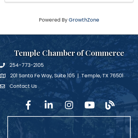
Powered By
GrowthZone
Temple Chamber of Commerce
254-773-2105
phone number
201 Santa Fe Way, Suite 105 | Temple, TX 76501
map and address
Contact Us
Contact Us
facebook
linked in
Instagram
YouTube
blog