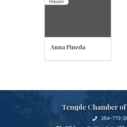
PRIMARY
Anna Pineda
Temple Chamber o
254-773-2
phone number