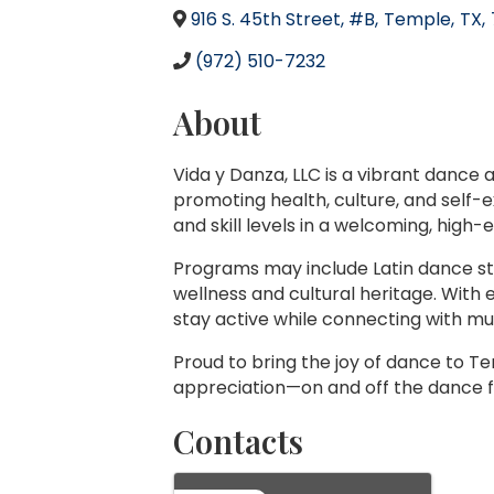
916 S. 45th Street, #B
,
Temple
,
TX
,
(972) 510-7232
About
Vida y Danza, LLC is a vibrant dance
promoting health, culture, and self-
and skill levels in a welcoming, high
Programs may include Latin dance sty
wellness and cultural heritage. With
stay active while connecting with m
Proud to bring the joy of dance to Te
appreciation—on and off the dance f
Contacts