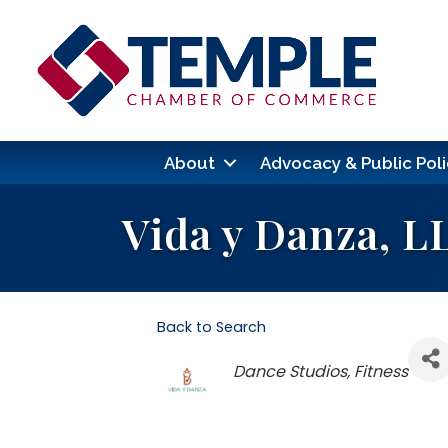
About
Advocacy & Public Poli
Vida y Danza, L
Back to Search
Categories
Dance Studios
Fitness