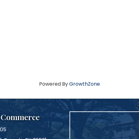
Powered By
GrowthZone
f Commerce
105