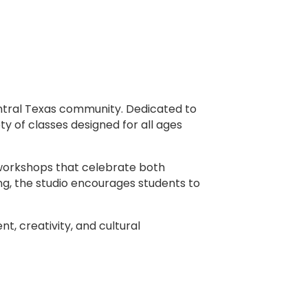
entral Texas community. Dedicated to
y of classes designed for all ages
l workshops that celebrate both
ng, the studio encourages students to
t, creativity, and cultural