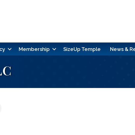
cy
Membership
SizeUp Temple
News & R
LC