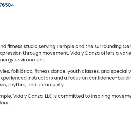
76504
 and fitness studio serving Temple and the surrounding C
expression through movement, Vida y Danza offers a variet
-energy environment.
les, folklórico, fitness dance, youth classes, and specia
 experienced instructors and a focus on confidence-buildi
usic, rhythm, and community.
mple, Vida y Danza, LLC is committed to inspiring movemen
loor.