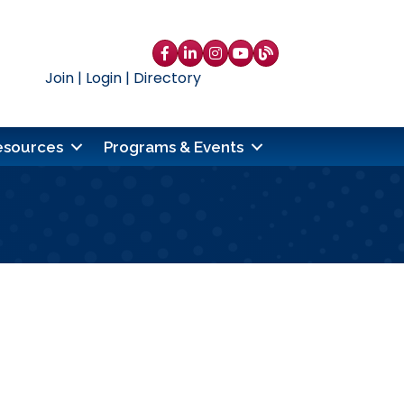
Facebook
LinkedIn
Instagram
YouTube
blog
Join
|
Login
|
Directory
esources
Programs & Events