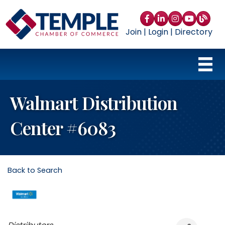
Facebook
LinkedIn
Instagram
YouTube
blog
Join
|
Login
|
Directory
Walmart Distribution
Center #6083
Back to Search
Categories