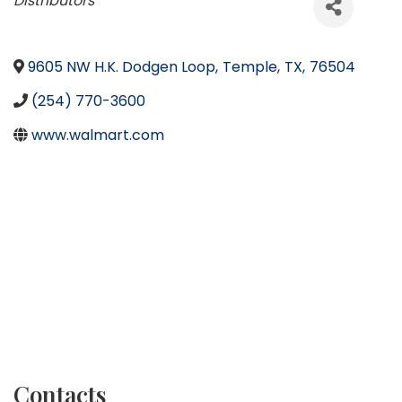
Distributors
9605 NW H.K. Dodgen Loop
,
Temple
,
TX
,
76504
(254) 770-3600
www.walmart.com
Contacts