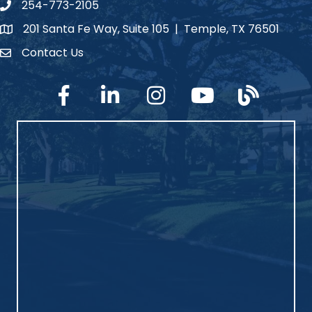
254-773-2105
phone number
201 Santa Fe Way, Suite 105 | Temple, TX 76501
map and address
Contact Us
Contact Us
facebook
linked in
Instagram
YouTube
blog