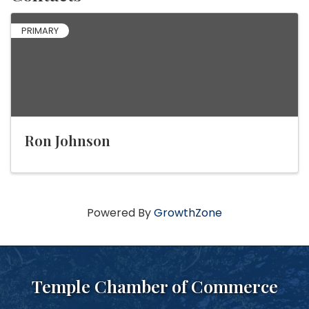
PRIMARY
Ron Johnson
Powered By
GrowthZone
Temple Chamber of Commerce