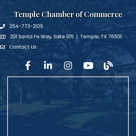
Temple Chamber of Commerce
254-773-2105
phone number
201 Santa Fe Way, Suite 105 | Temple, TX 76501
map and address
Contact Us
Contact Us
facebook
linked in
Instagram
YouTube
blog