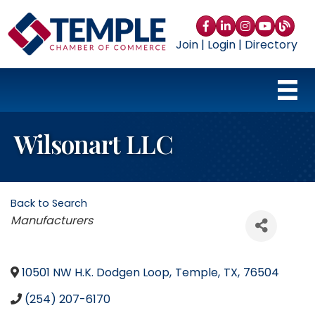
Facebook
LinkedIn
Instagram
YouTube
blog
Join
|
Login
|
Directory
Wilsonart LLC
Back to Search
Categories
Manufacturers
10501 NW H.K. Dodgen Loop
,
Temple
,
TX
,
76504
(254) 207-6170