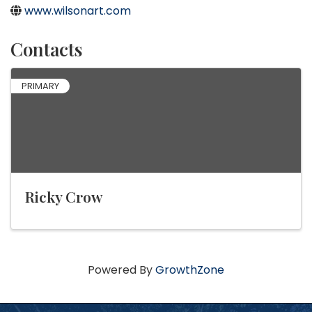
www.wilsonart.com
Contacts
PRIMARY
Ricky Crow
Powered By
GrowthZone