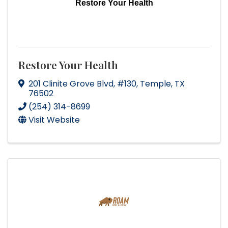
Restore Your Health
Restore Your Health
201 Clinite Grove Blvd
,
#130
,
Temple
,
TX
76502
(254) 314-8699
Visit Website