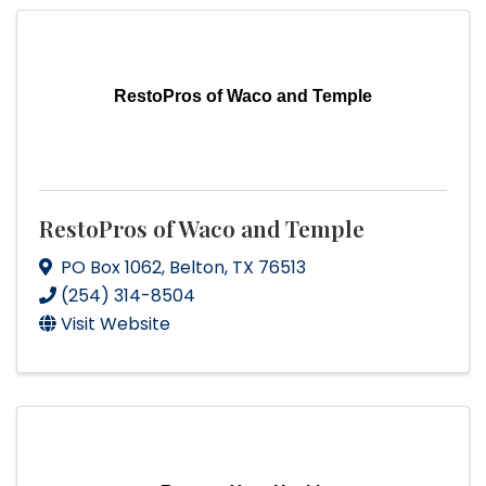
RestoPros of Waco and Temple
RestoPros of Waco and Temple
PO Box 1062
,
Belton
,
TX
76513
(254) 314-8504
Visit Website