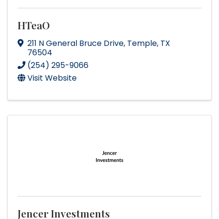
HTeaO
211 N General Bruce Drive
,
Temple
,
TX
76504
(254) 295-9066
Visit Website
Jencer Investments