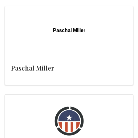
Paschal Miller
Paschal Miller