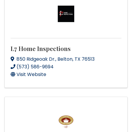
L7 Home Inspections
850 Ridgeoak Dr.
,
Belton
,
TX
76513
(573) 586-9694
Visit Website