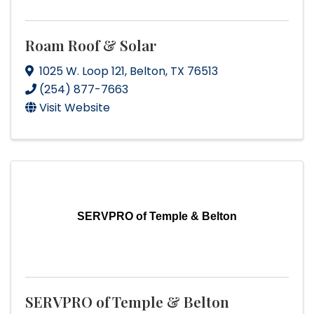
Roam Roof & Solar
1025 W. Loop 121
,
Belton
,
TX
76513
(254) 877-7663
Visit Website
SERVPRO of Temple & Belton
SERVPRO of Temple & Belton