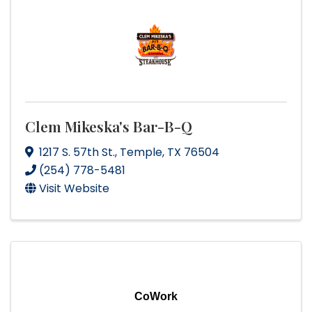
Clem Mikeska's Bar-B-Q
1217 S. 57th St.
,
Temple
,
TX
76504
(254) 778-5481
Visit Website
CoWork