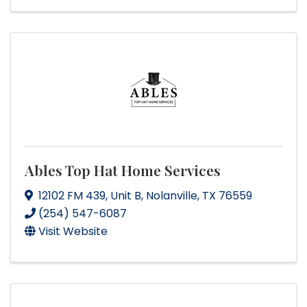
Ables Top Hat Home Services
12102 FM 439
,
Unit B
,
Nolanville
,
TX
76559
(254) 547-6087
Visit Website