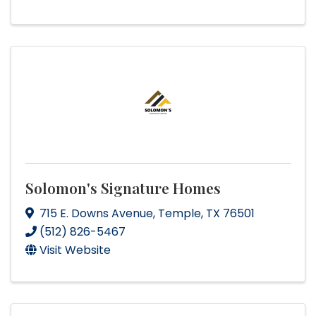
Solomon's Signature Homes
715 E. Downs Avenue
,
Temple
,
TX
76501
(512) 826-5467
Visit Website