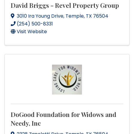
David Briggs - Revel Property Group
3010 Ira Young Drive
,
Temple
,
TX
76504
(254) 500-8331
Visit Website
DoGood Foundation for Widows and
Needy, Inc