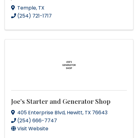
Temple
,
TX
(254) 721-1717
Joe's Starter and Generator Shop
405 Enterprise Blvd
,
Hewitt
,
TX
76643
(254) 666-7747
Visit Website