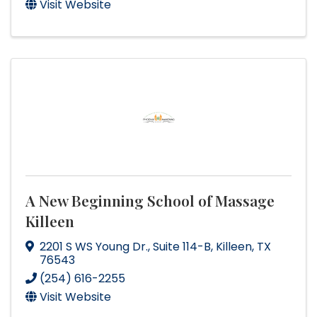
Visit Website
A New Beginning School of Massage
Killeen
2201 S WS Young Dr.
,
Suite 114-B
,
Killeen
,
TX
76543
(254) 616-2255
Visit Website