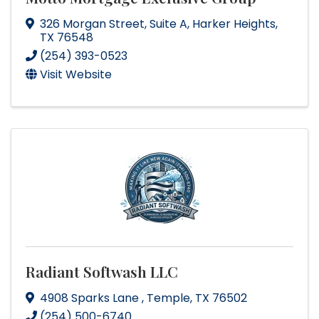
326 Morgan Street
,
Suite A
,
Harker Heights
,
TX
76548
(254) 393-0523
Visit Website
Radiant Softwash LLC
4908 Sparks Lane
,
Temple
,
TX
76502
(254) 500-6740