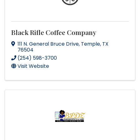
Black Rifle Coffee Company
111 N. General Bruce Drive
,
Temple
,
TX
76504
(254) 598-3700
Visit Website