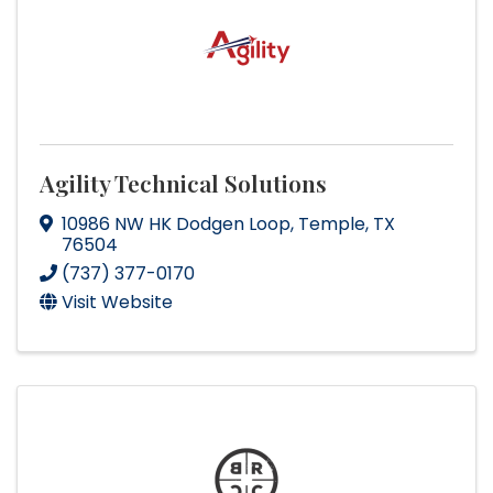
Agility Technical Solutions
10986 NW HK Dodgen Loop
,
Temple
,
TX
76504
(737) 377-0170
Visit Website