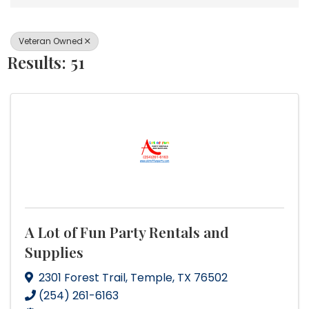
Veteran Owned
Results: 51
A Lot of Fun Party Rentals and
Supplies
2301 Forest Trail
,
Temple
,
TX
76502
(254) 261-6163