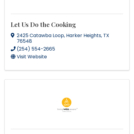
Let Us Do the Cooking
2425 Catawba Loop
,
Harker Heights
,
TX
76548
(254) 554-2665
Visit Website