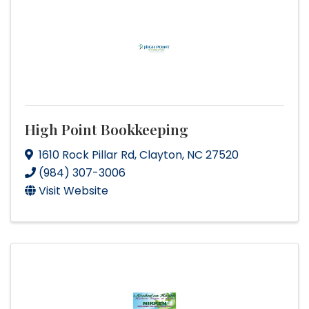
High Point Bookkeeping
1610 Rock Pillar Rd
,
Clayton
,
NC
27520
(984) 307-3006
Visit Website