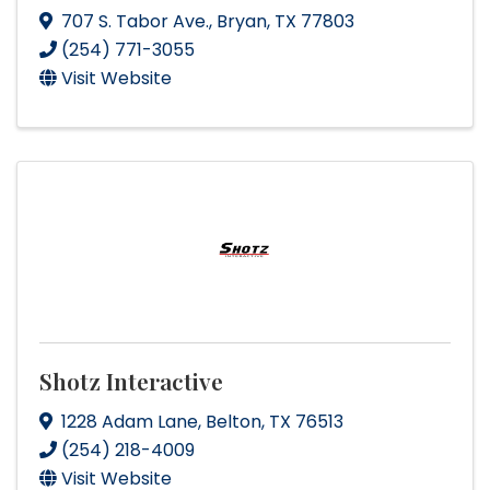
707 S. Tabor Ave.
,
Bryan
,
TX
77803
(254) 771-3055
Visit Website
Shotz Interactive
1228 Adam Lane
,
Belton
,
TX
76513
(254) 218-4009
Visit Website