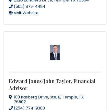
2328 Zanoletti Drive
,
Temple
,
TX
76504
(562) 879-4484
Visit Website
Edward Jones/John Taylor, Financial
Advisor
100 Kasberg Drive, Ste. B
,
Temple
,
TX
76502
(254) 774-9300