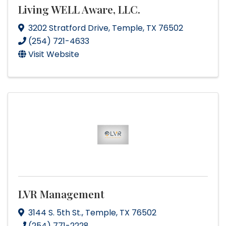
Living WELL Aware, LLC.
3202 Stratford Drive
,
Temple
,
TX
76502
(254) 721-4633
Visit Website
LVR Management
3144 S. 5th St.
,
Temple
,
TX
76502
(254) 771-2228