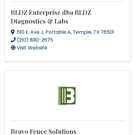
BLDZ Enterprise dba BLDZ
Diagnostics & Labs
510 E. Ave J
,
Portable A
,
Temple
,
TX
76501
(210) 890-2675
Visit Website
Bravo Fence Solutions