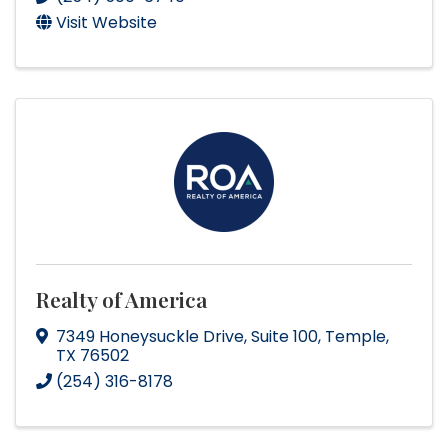
Visit Website
Realty of America
7349 Honeysuckle Drive
,
Suite 100
,
Temple
,
TX
76502
(254) 316-8178