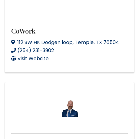
CoWork
112 SW HK Dodgen loop
,
Temple
,
TX
76504
(254) 231-3902
Visit Website