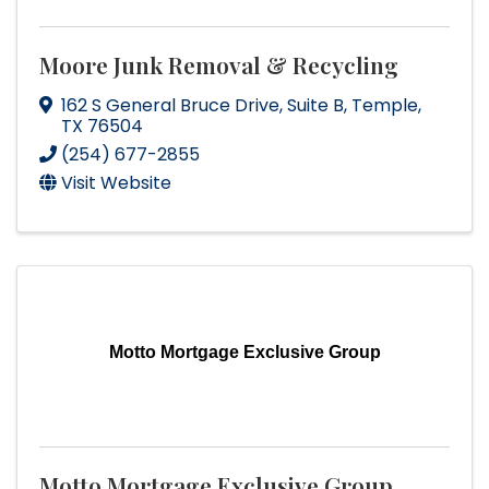
Moore Junk Removal & Recycling
162 S General Bruce Drive
,
Suite B
,
Temple
,
TX
76504
(254) 677-2855
Visit Website
Motto Mortgage Exclusive Group
Motto Mortgage Exclusive Group