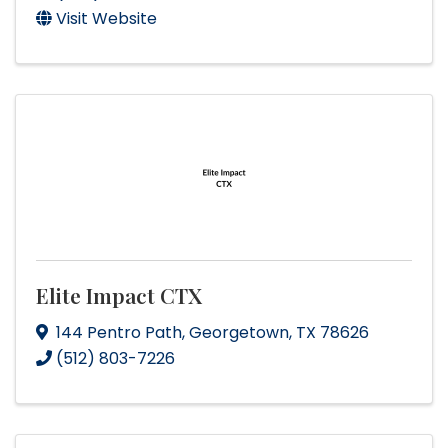
Visit Website
Elite Impact CTX
144 Pentro Path
,
Georgetown
,
TX
78626
(512) 803-7226