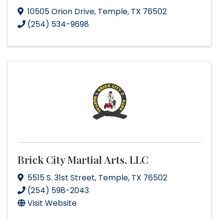
10505 Orion Drive
,
Temple
,
TX
76502
(254) 534-9698
Brick City Martial Arts, LLC
5515 S. 31st Street
,
Temple
,
TX
76502
(254) 598-2043
Visit Website