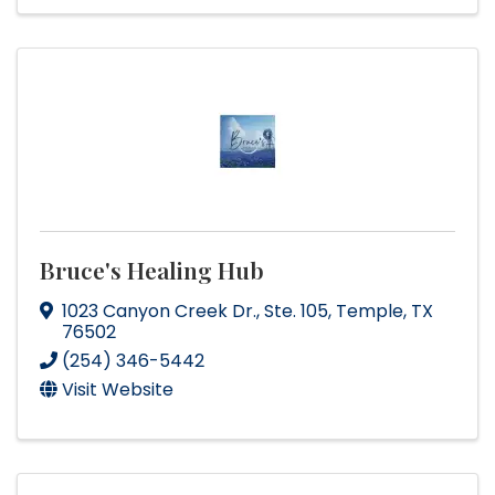
Bruce's Healing Hub
1023 Canyon Creek Dr.
,
Ste. 105
,
Temple
,
TX
76502
(254) 346-5442
Visit Website