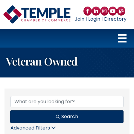
Facebook
LinkedIn
Instagram
YouTube
blog
Join
|
Login
|
Directory
Veteran Owned
{Directory Results}
Search
Advanced Filters