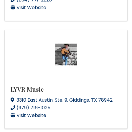
Visit Website
LYVR Music
3310 East Austin
,
Ste. 9
,
Giddings
,
TX
78942
(979) 716-1025
Visit Website