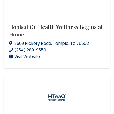
Hooked On Health Wellness Begins at
Home
3509 Hickory Road
,
Temple
,
TX
76502
(254) 289-9550
Visit Website