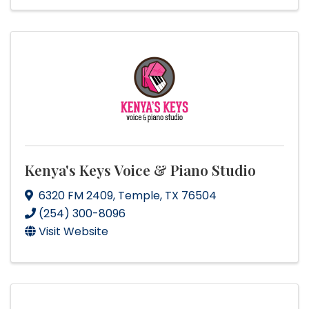
Kenya's Keys Voice & Piano Studio
6320 FM 2409
,
Temple
,
TX
76504
(254) 300-8096
Visit Website