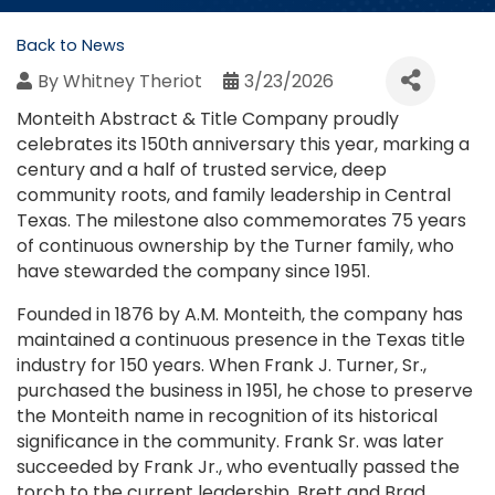
Back to News
By
Whitney Theriot
3/23/2026
Monteith Abstract & Title Company proudly
celebrates its 150th anniversary this year, marking a
century and a half of trusted service, deep
community roots, and family leadership in Central
Texas. The milestone also commemorates 75 years
of continuous ownership by the Turner family, who
have stewarded the company since 1951.
Founded in 1876 by A.M. Monteith, the company has
maintained a continuous presence in the Texas title
industry for 150 years. When Frank J. Turner, Sr.,
purchased the business in 1951, he chose to preserve
the Monteith name in recognition of its historical
significance in the community. Frank Sr. was later
succeeded by Frank Jr., who eventually passed the
torch to the current leadership, Brett and Brad