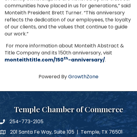
communities have placed in us for generations,” said
Monteith President Brett Turner. “This anniversary
reflects the dedication of our employees, the loyalty
of our clients, and the values that continue to guide
our work.”
For more information about Monteith Abstract &
Title Company and its 150th anniversary, visit
th
monteithtitle.com/150
-anniversary/
.
Powered By
GrowthZone
Temple Chamber of Commerce
254-773-2105
phone number
201 Santa Fe Way, Suite 105 | Temple, TX 76501
map and address