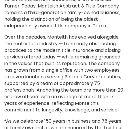
Turner. Today, Monteith Abstract & Title Company
remains a third-generation family-owned business,
holding the distinction of being the oldest
independently owned title company in Texas.
Over the decades, Monteith has evolved alongside
the real estate industry — from early abstracting
practices to the modern title insurance and closing
services offered today — while remaining grounded
in the values that built its reputation. The company
has grown from a single office with two employees
to seven locations serving Bell and Coryell counties,
supported by a team of approximately 75
professionals. Anchoring the team are more than 20
escrow officers with an average of more than 17
years of experience, reflecting Monteith’s
commitment to longevity, knowledge, and service.
“As we celebrate 150 years in business and 75 years
of family ownership, we are honored by the trust our