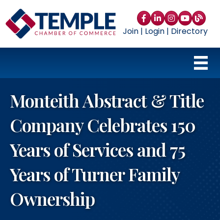
Facebook
LinkedIn
Instagram
YouTube
blog
Join
|
Login
|
Directory
Monteith Abstract & Title
Company Celebrates 150
Years of Services and 75
Years of Turner Family
Ownership