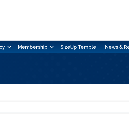
cy
Membership
SizeUp Temple
News & R
ults}