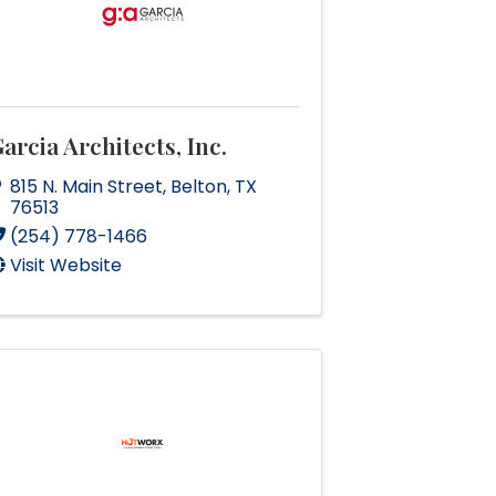
arcia Architects, Inc.
815 N. Main Street
,
Belton
,
TX
76513
(254) 778-1466
Visit Website