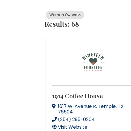
Woman Owned
Results: 68
1914 Coffee House
1617 W. Avenue R
,
Temple
,
TX
76504
(254) 295-0264
Visit Website