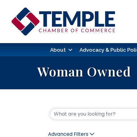
About
Advocacy & Public Poli
Woman Owned
{Directory Res
Advanced Filters