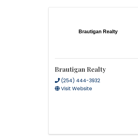
Brautigan Realty
Brautigan Realty
(254) 444-3932
Visit Website