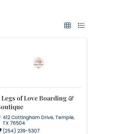
 Legs of Love Boarding &
outique
412 Cottingham Drive
,
Temple
,
TX
76504
(254) 239-5307