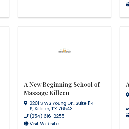
A New Beginning School of
A
Massage Killeen
2201 S WS Young Dr.
,
Suite 114-
B
,
Killeen
,
TX
76543
(254) 616-2255
Visit Website