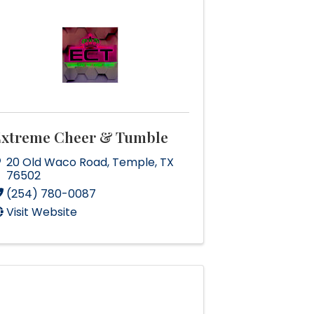
Extreme Cheer & Tumble
20 Old Waco Road
,
Temple
,
TX
76502
(254) 780-0087
Visit Website