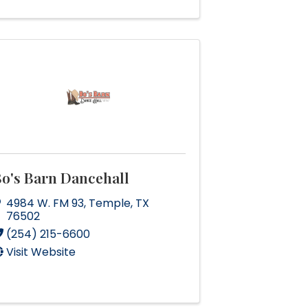
o's Barn Dancehall
4984 W. FM 93
,
Temple
,
TX
76502
(254) 215-6600
Visit Website