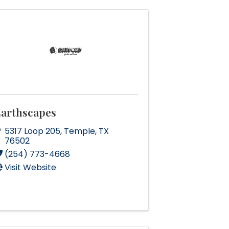
arthscapes
5317 Loop 205
,
Temple
,
TX
76502
(254) 773-4668
Visit Website