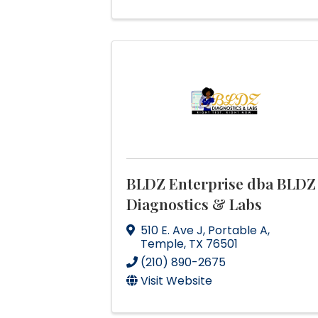
BLDZ Enterprise dba BLDZ
Diagnostics & Labs
510 E. Ave J
,
Portable A
,
Temple
,
TX
76501
(210) 890-2675
Visit Website