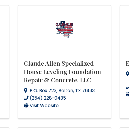
Claude Allen Specialized
E
House Leveling Foundation
Repair & Concrete, LLC
P.O. Box 723
,
Belton
,
TX
76513
(254) 228-0435
Visit Website