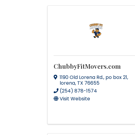
ChubbyFitMovers.com
1190 Old Lorena Rd.
,
po box 21
,
lorena
,
TX
76655
(254) 878-1574
Visit Website