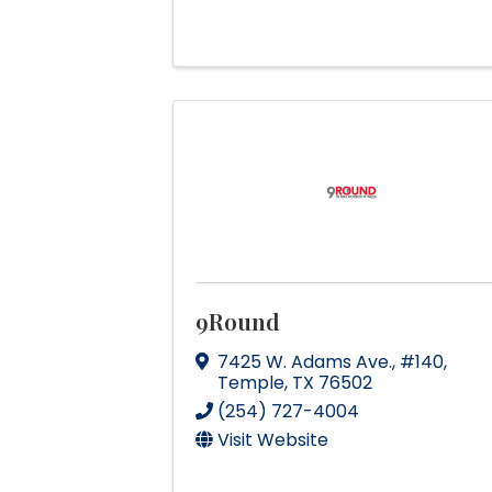
9Round
7425 W. Adams Ave.
,
#140
,
Temple
,
TX
76502
(254) 727-4004
Visit Website