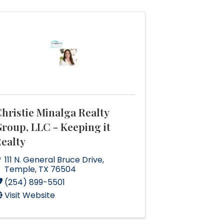
hristie Minalga Realty
roup, LLC - Keeping it
ealty
111 N. General Bruce Drive
,
Temple
,
TX
76504
(254) 899-5501
Visit Website