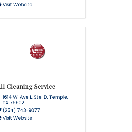
Visit Website
ll Cleaning Service
1614 W. Ave L
,
Ste. D
,
Temple
,
TX
76502
(254) 743-9077
Visit Website