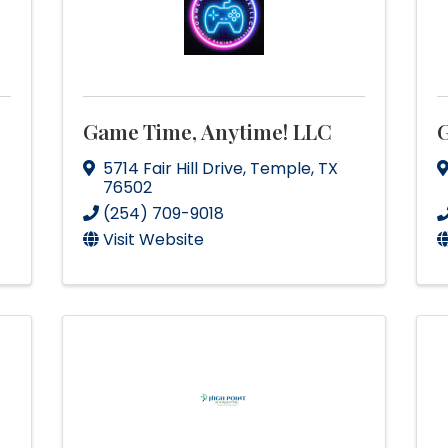
Game Time, Anytime! LLC
G
5714 Fair Hill Drive
,
Temple
,
TX
76502
(254) 709-9018
Visit Website