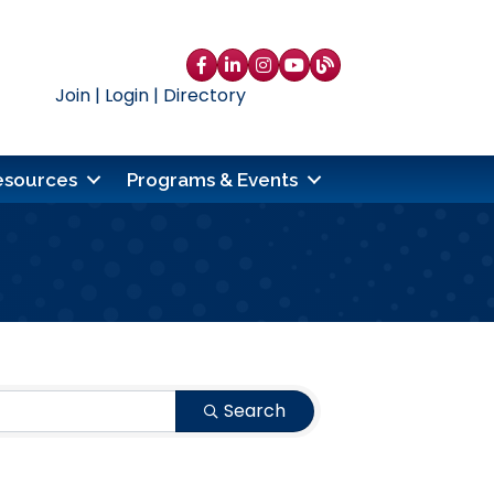
Facebook
LinkedIn
Instagram
YouTube
blog
Join
|
Login
|
Directory
esources
Programs & Events
Search