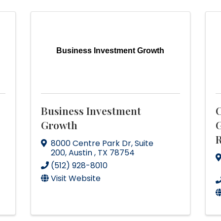
Business Investment Growth
Business Investment
C
Growth
G
R
8000 Centre Park Dr
,
Suite
200
,
Austin
,
TX
78754
(512) 928-8010
Visit Website