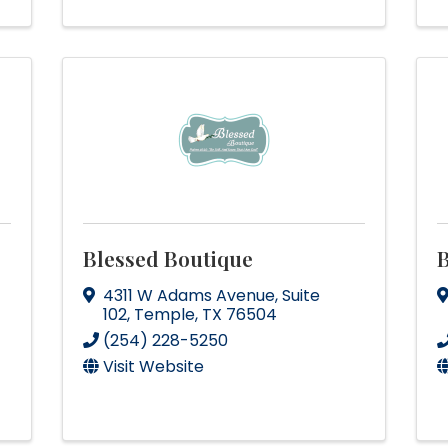
Blessed Boutique
B
4311 W Adams Avenue
,
Suite
102
,
Temple
,
TX
76504
(254) 228-5250
Visit Website