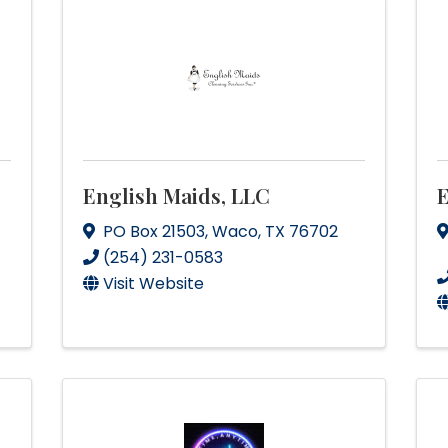
English Maids, LLC
PO Box 21503
,
Waco
,
TX
76702
(254) 231-0583
Visit Website