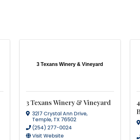
3 Texans Winery & Vineyard
3 Texans Winery & Vineyard
4
B
3217 Crystal Ann Drive
,
Temple
,
TX
76502
(254) 277-0024
Visit Website