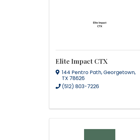
Elite Impact CTX
144 Pentro Path
,
Georgetown
,
TX
78626
(512) 803-7226