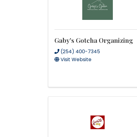
Gaby's Gotcha Organizing
(254) 400-7345
Visit Website